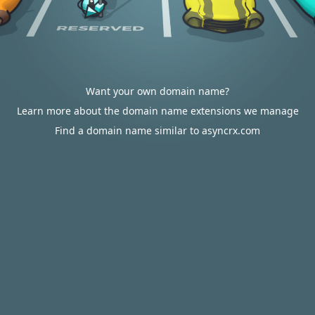
Want your own domain name?
Learn more about the domain name extensions we manage
Find a domain name similar to asyncrx.com