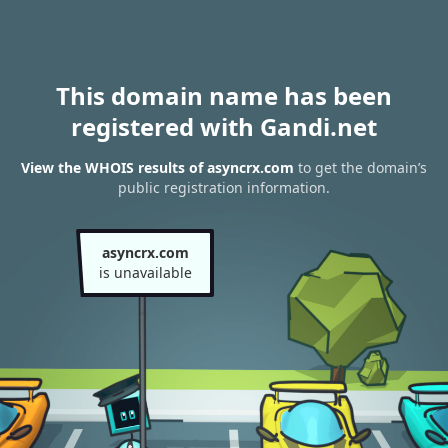
This domain name has been
registered with Gandi.net
View the WHOIS results of asyncrx.com
to get the domain’s
public registration information.
asyncrx.com
is unavailable